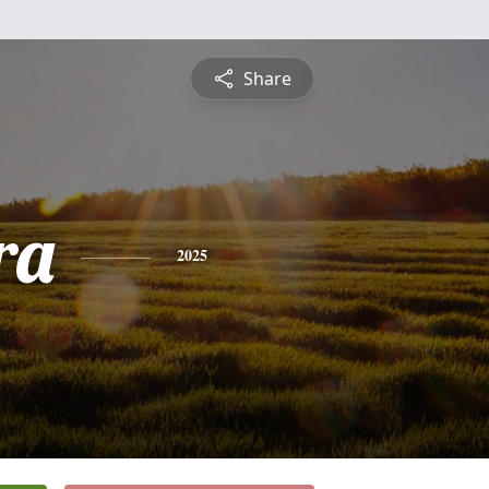
Share
ra
2025