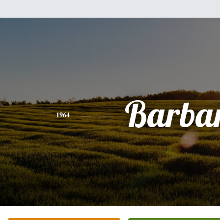
Barba
1964