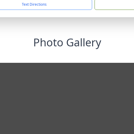
Text Directions
Photo Gallery