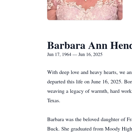
Barbara Ann Hend
Jun 17, 1964 — Jun 16, 2025
With deep love and heavy hearts, we a
departed this life on June 16, 2025. Bor
weaving a legacy of warmth, hard work,
Texas.
Barbara was the beloved daughter of Fr
Buck. She graduated from Moody High 