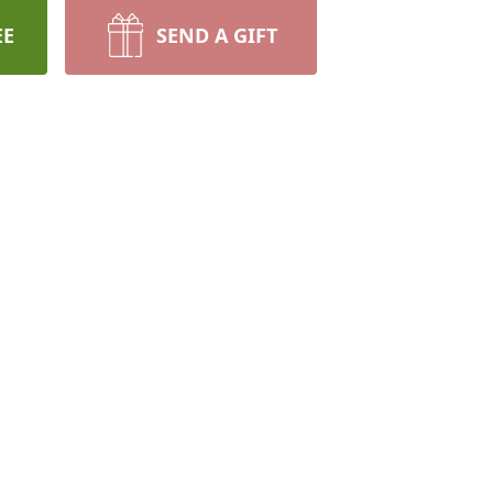
EE
SEND A GIFT