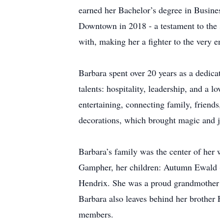
earned her Bachelor’s degree in Busine
Downtown in 2018 - a testament to the 
with, making her a fighter to the very e
Barbara spent over 20 years as a dedica
talents: hospitality, leadership, and a l
entertaining, connecting family, friend
decorations, which brought magic and j
Barbara’s family was the center of her 
Gampher, her children: Autumn Ewald 
Hendrix. She was a proud grandmother 
Barbara also leaves behind her brother
members.