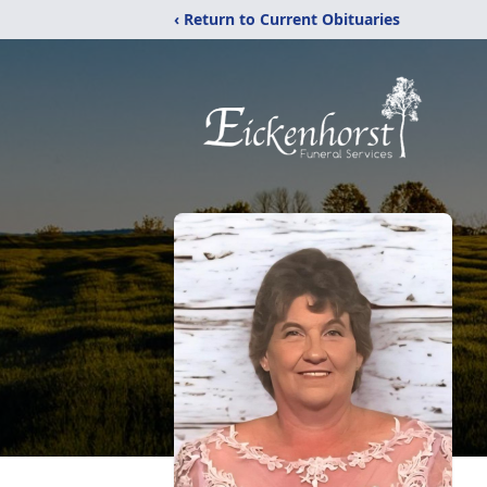
‹ Return to Current Obituaries