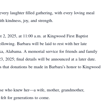
very laughter filled gathering, with every loving meal
th kindness, joy, and strength.
t 2, 2025, at 11:00 a.m. at Kingwood First Baptist
lowing. Barbara will be laid to rest with her late
a, Alabama. A memorial service for friends and family
 2025; final details will be announced at a later date.
sks that donations be made in Barbara’s honor to Kingwood
ose who knew her—a wife, mother, grandmother,
felt for generations to come.