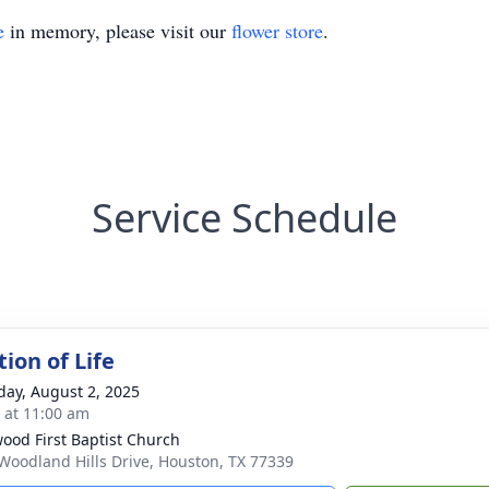
e
in memory, please visit our
flower store
.
Service Schedule
ion of Life
day, August 2, 2025
s at 11:00 am
ood First Baptist Church
Woodland Hills Drive, Houston, TX 77339