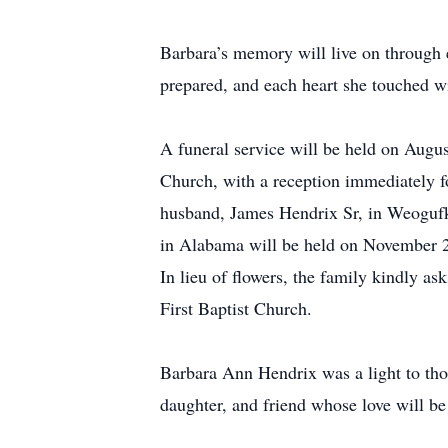
Barbara’s memory will live on through e
prepared, and each heart she touched wi
A funeral service will be held on Augus
Church, with a reception immediately fol
husband, James Hendrix Sr, in Weogufk
in Alabama will be held on November 23,
In lieu of flowers, the family kindly a
First Baptist Church.
Barbara Ann Hendrix was a light to th
daughter, and friend whose love will be 