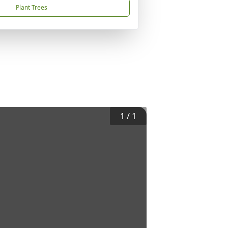
Plant Trees
1
/
1