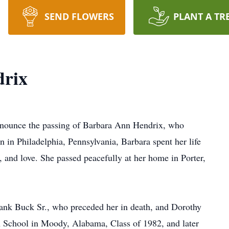
SEND FLOWERS
PLANT A TR
rix
nnounce the passing of Barbara Ann Hendrix, who
n in Philadelphia, Pennsylvania, Barbara spent her life
 and love. She passed peacefully at her home in Porter,
ank Buck Sr., who preceded her in death, and Dorothy
School in Moody, Alabama, Class of 1982, and later