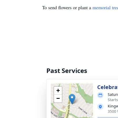
To send flowers or plant a
memorial tre
Past Services
Celebrat
+
Satur
−
Start
Kingw
3500 