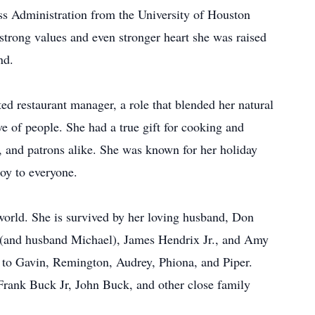
ss Administration from the University of Houston
strong values and even stronger heart she was raised
nd.
ted restaurant manager, a role that blended her natural
ove of people. She had a true gift for cooking and
s, and patrons alike. She was known for her holiday
oy to everyone.
world. She is survived by her loving husband, Don
(and husband Michael), James Hendrix Jr., and Amy
to Gavin, Remington, Audrey, Phiona, and Piper.
 Frank Buck Jr, John Buck, and other close family