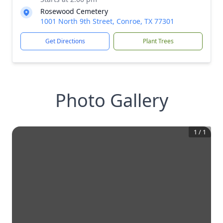
Rosewood Cemetery
1001 North 9th Street, Conroe, TX 77301
Get Directions
Plant Trees
Photo Gallery
1
/
1