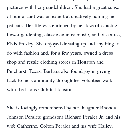
pictures with her grandchildren. She had a great sense
of humor and was an expert at creatively naming her
pet cats. Her life was enriched by her love of dancing,
flower gardening, classic country music, and of course,
Elvis Presley. She enjoyed dressing up and anything to
do with fashion and, for a few years, owned a dress
shop and resale clothing stores in Houston and
Pinehurst, Texas. Barbara also found joy in giving
back to her community through her volunteer work
with the Lions Club in Houston.
She is lovingly remembered by her daughter Rhonda
Johnson Perales; grandsons Richard Perales Jr. and his
wife Catherine, Colton Perales and his wife Hailey,