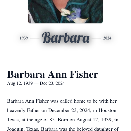
Barbara
1939
2024
Barbara Ann Fisher
Aug 12, 1939 — Dec 23, 2024
Barbara Ann Fisher was called home to be with her
heavenly Father on December 23, 2024, in Houston,
Texas, at the age of 85. Born on August 12, 1939, in
Joaquin, Texas, Barbara was the beloved daughter of