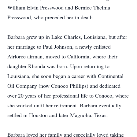
William Elvin Presswood and Bernice Thelma
Presswood, who preceded her in death.
Barbara grew up in Lake Charles, Louisiana, but after
her marriage to Paul Johnson, a newly enlisted
Airforce airman, moved to California, where their
daughter Rhonda was born. Upon returning to
Louisiana, she soon began a career with Continental
Oil Company (now Conoco Phillips) and dedicated
over 20 years of her professional life to Conoco, where
she worked until her retirement. Barbara eventually
settled in Houston and later Magnolia, Texas.
Barbara loved her family and especially loved taking