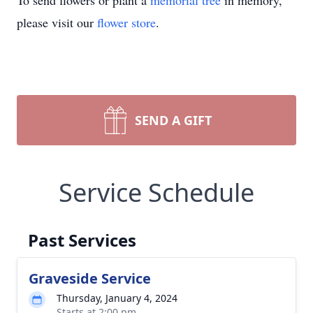
To send flowers or plant a
memorial tree
in memory,
please visit our
flower store
.
SEND A GIFT
Service Schedule
Past Services
Graveside Service
Thursday, January 4, 2024
Starts at 2:00 pm