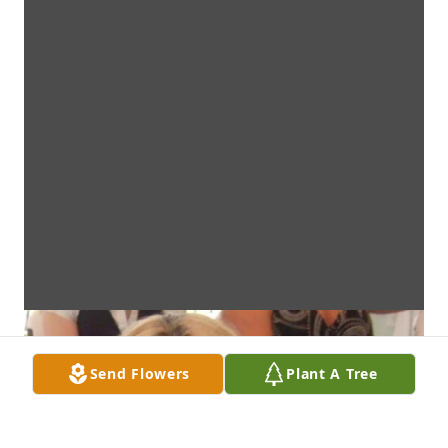
Send Flowers
Plant A Tree