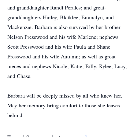
and granddaughter Randi Perales; and great-
granddaughters Hailey, Blaiklee, Emmalyn, and
Mackenzie. Barbara is also survived by her brother
Nelson Presswood and his wife Marlene; nephews
Scott Presswood and his wife Paula and Shane
Presswood and his wife Autumn; as well as great-
nieces and nephews Nicole, Katie, Billy, Rylee, Lucy,
and Chase.
Barbara will be deeply missed by all who knew her.
May her memory bring comfort to those she leaves
behind.