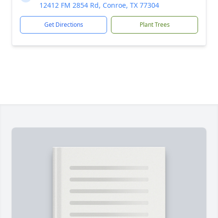
12412 FM 2854 Rd, Conroe, TX 77304
Get Directions
Plant Trees