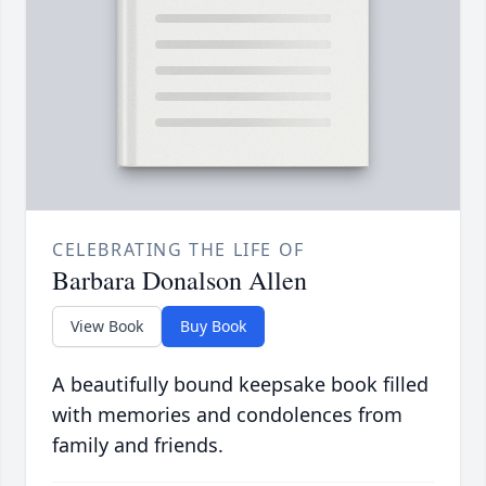
CELEBRATING THE LIFE OF
Barbara Donalson Allen
View Book
Buy Book
A beautifully bound keepsake book filled
with memories and condolences from
family and friends.