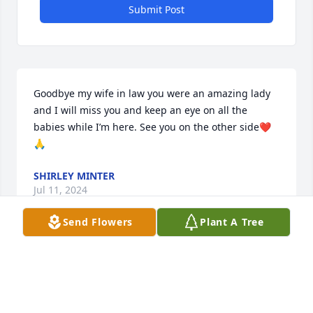
Submit Post
Goodbye my wife in law you were an amazing lady 
and I will miss you and keep an eye on all the 
babies while I’m here. See you on the other side❤️
🙏
SHIRLEY MINTER
Jul 11, 2024
Send Flowers
Plant A Tree
Joe Donalson lit a candle in memory 
of Barbara Donalson Allen
JOE DONALSON