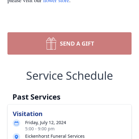
please visit our
flower store
.
SEND A GIFT
Service Schedule
Past Services
Visitation
Friday, July 12, 2024
5:00 - 9:00 pm
Eickenhorst Funeral Services