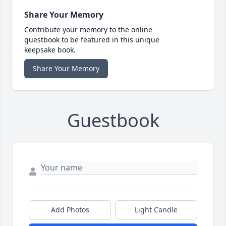
Share Your Memory
Contribute your memory to the online
guestbook to be featured in this unique
keepsake book.
Share Your Memory
Guestbook
Add Photos
Light Candle