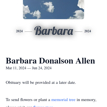
Barbara
2024
2024
Barbara Donalson Allen
Mar 11, 2024 — Jun 24, 2024
Obituary will be provided at a later date.
To send flowers or plant a
memorial tree
in memory,