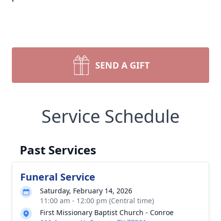
SEND A GIFT
Service Schedule
Past Services
Funeral Service
Saturday, February 14, 2026
11:00 am - 12:00 pm (Central time)
First Missionary Baptist Church - Conroe