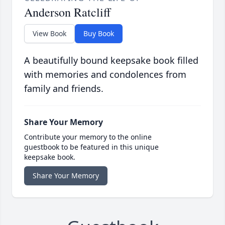
Anderson Ratcliff
View Book
Buy Book
A beautifully bound keepsake book filled
with memories and condolences from
family and friends.
Share Your Memory
Contribute your memory to the online
guestbook to be featured in this unique
keepsake book.
Share Your Memory