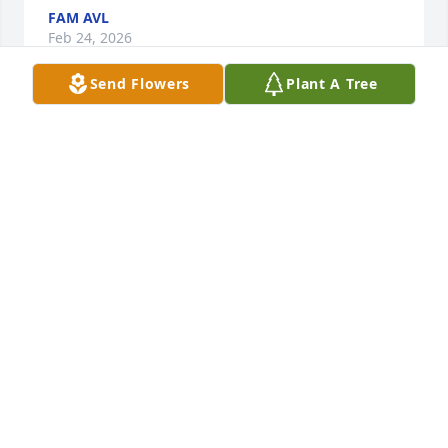
FAM AVL
Feb 24, 2026
Send Flowers
Plant A Tree