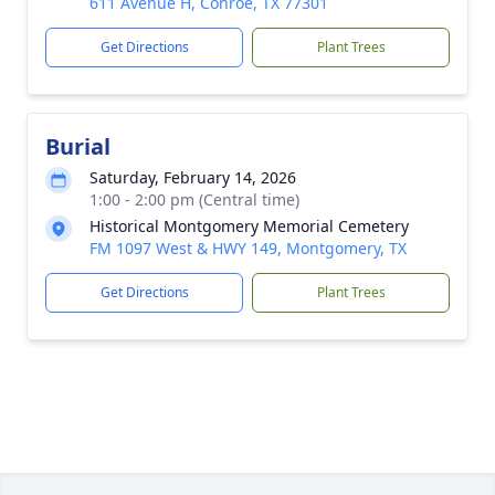
611 Avenue H, Conroe, TX 77301
Get Directions
Plant Trees
Burial
Saturday, February 14, 2026
1:00 - 2:00 pm (Central time)
Historical Montgomery Memorial Cemetery
FM 1097 West & HWY 149, Montgomery, TX
Get Directions
Plant Trees