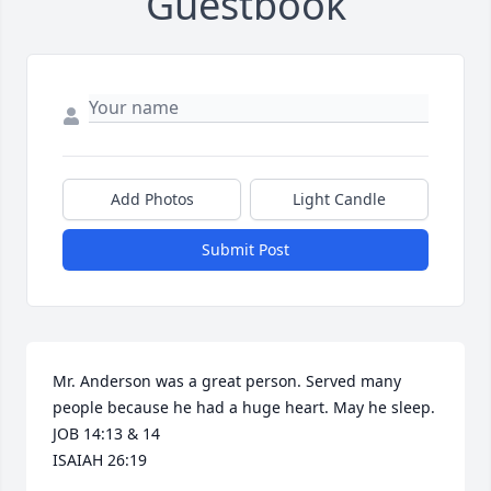
Guestbook
Add Photos
Light Candle
Submit Post
Mr. Anderson was a great person. Served many 
people because he had a huge heart. May he sleep. 
JOB 14:13 & 14

ISAIAH 26:19