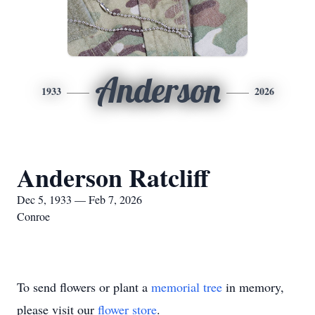
Anderson
1933
2026
Anderson Ratcliff
Dec 5, 1933 — Feb 7, 2026
Conroe
To send flowers or plant a
memorial tree
in memory,
please visit our
flower store
.