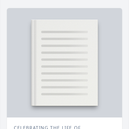
CELEBRATING THE LIFE OF