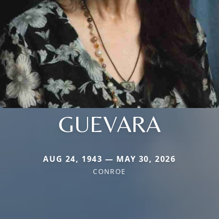
GUEVARA
AUG 24, 1943 — MAY 30, 2026
CONROE