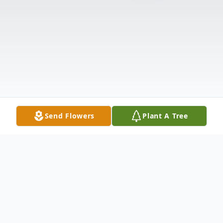
Send Flowers
Plant A Tree
Obituary