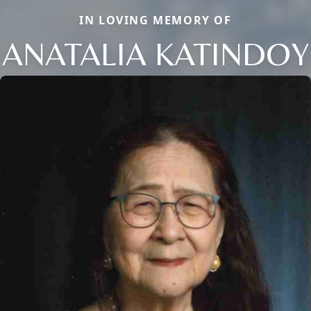
IN LOVING MEMORY OF
ANATALIA KATINDOY