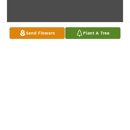
Send Flowers
Plant A Tree