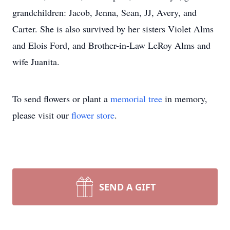
grandchildren: Jacob, Jenna, Sean, JJ, Avery, and
Carter. She is also survived by her sisters Violet Alms
and Elois Ford, and Brother-in-Law LeRoy Alms and
wife Juanita.
To send flowers or plant a
memorial tree
in memory,
please visit our
flower store
.
SEND A GIFT