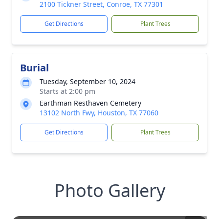
2100 Tickner Street, Conroe, TX 77301
Get Directions
Plant Trees
Burial
Tuesday, September 10, 2024
Starts at 2:00 pm
Earthman Resthaven Cemetery
13102 North Fwy, Houston, TX 77060
Get Directions
Plant Trees
Photo Gallery