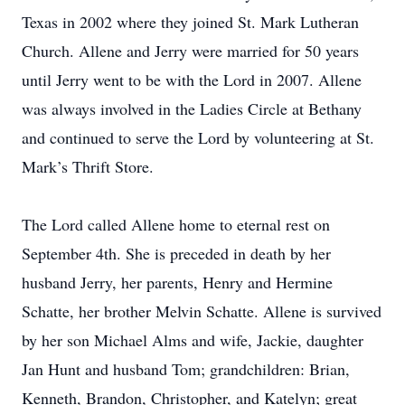
Texas in 2002 where they joined St. Mark Lutheran
Church. Allene and Jerry were married for 50 years
until Jerry went to be with the Lord in 2007. Allene
was always involved in the Ladies Circle at Bethany
and continued to serve the Lord by volunteering at St.
Mark’s Thrift Store.
The Lord called Allene home to eternal rest on
September 4th. She is preceded in death by her
husband Jerry, her parents, Henry and Hermine
Schatte, her brother Melvin Schatte. Allene is survived
by her son Michael Alms and wife, Jackie, daughter
Jan Hunt and husband Tom; grandchildren: Brian,
Kenneth, Brandon, Christopher, and Katelyn; great