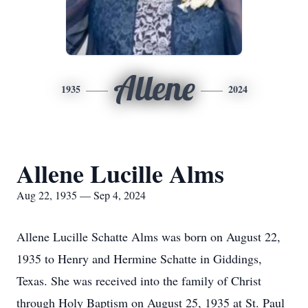
Allene
1935
2024
Allene Lucille Alms
Aug 22, 1935 — Sep 4, 2024
Allene Lucille Schatte Alms was born on August 22,
1935 to Henry and Hermine Schatte in Giddings,
Texas. She was received into the family of Christ
through Holy Baptism on August 25, 1935 at St. Paul