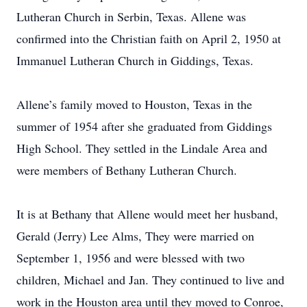
Lutheran Church in Serbin, Texas. Allene was
confirmed into the Christian faith on April 2, 1950 at
Immanuel Lutheran Church in Giddings, Texas.
Allene’s family moved to Houston, Texas in the
summer of 1954 after she graduated from Giddings
High School. They settled in the Lindale Area and
were members of Bethany Lutheran Church.
It is at Bethany that Allene would meet her husband,
Gerald (Jerry) Lee Alms, They were married on
September 1, 1956 and were blessed with two
children, Michael and Jan. They continued to live and
work in the Houston area until they moved to Conroe,