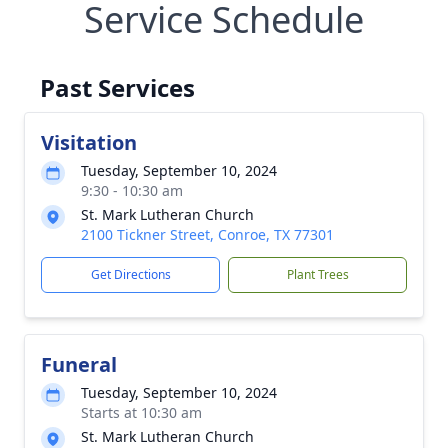
Service Schedule
Past Services
Visitation
Tuesday, September 10, 2024
9:30 - 10:30 am
St. Mark Lutheran Church
2100 Tickner Street, Conroe, TX 77301
Get Directions
Plant Trees
Funeral
Tuesday, September 10, 2024
Starts at 10:30 am
St. Mark Lutheran Church