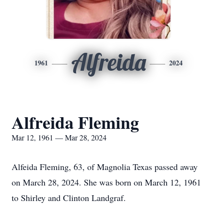
Alfreida
1961
2024
Alfreida Fleming
Mar 12, 1961 — Mar 28, 2024
Alfeida Fleming, 63, of Magnolia Texas passed away
on March 28, 2024. She was born on March 12, 1961
to Shirley and Clinton Landgraf.