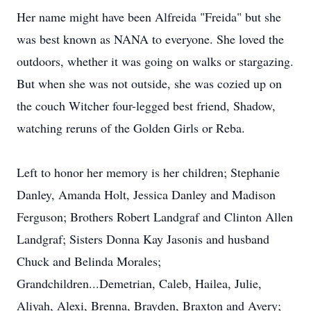
Her name might have been Alfreida "Freida" but she
was best known as NANA to everyone. She loved the
outdoors, whether it was going on walks or stargazing.
But when she was not outside, she was cozied up on
the couch Witcher four-legged best friend, Shadow,
watching reruns of the Golden Girls or Reba.
Left to honor her memory is her children; Stephanie
Danley, Amanda Holt, Jessica Danley and Madison
Ferguson; Brothers Robert Landgraf and Clinton Allen
Landgraf; Sisters Donna Kay Jasonis and husband
Chuck and Belinda Morales;
Grandchildren...Demetrian, Caleb, Hailea, Julie,
Aliyah, Alexi, Brenna, Brayden, Braxton and Avery;