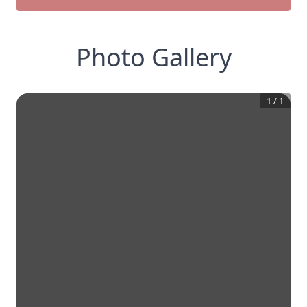
Photo Gallery
1
/
1