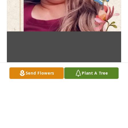
Send Flowers
Plant A Tree