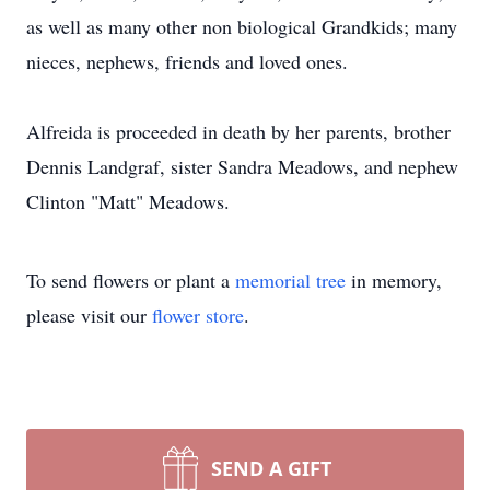
as well as many other non biological Grandkids; many
nieces, nephews, friends and loved ones.
Alfreida is proceeded in death by her parents, brother
Dennis Landgraf, sister Sandra Meadows, and nephew
Clinton "Matt" Meadows.
To send flowers or plant a
memorial tree
in memory,
please visit our
flower store
.
SEND A GIFT